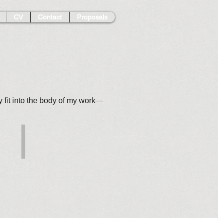
CV
Contact
Proposals
ey fit into the body of my work—
Turbulence
Pastel
on
paper,
22.25x30
$1,300