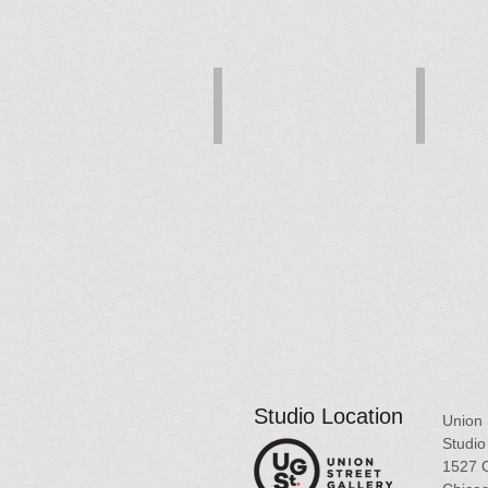
Landscape Fantasy
Blue Sky C
Pastel,
Pastel,
10x8
17x11
$450
$700
Studio Location
Union 
Studio 
1527 O