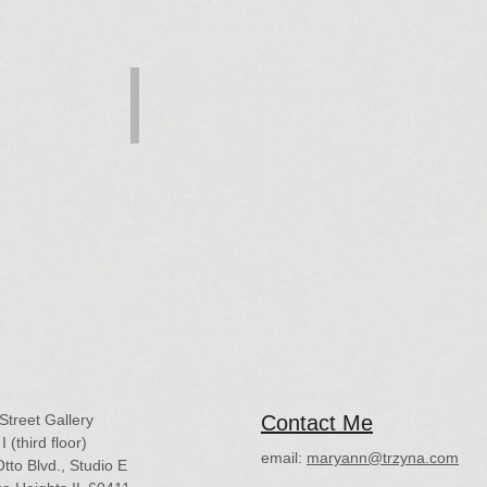
onflagration
Birth, Rebirth
Pastel,
8x12
$500
Street Gallery
Contact Me
I (third floor)
email:
maryann@trzyna.com
tto Blvd., Studio E