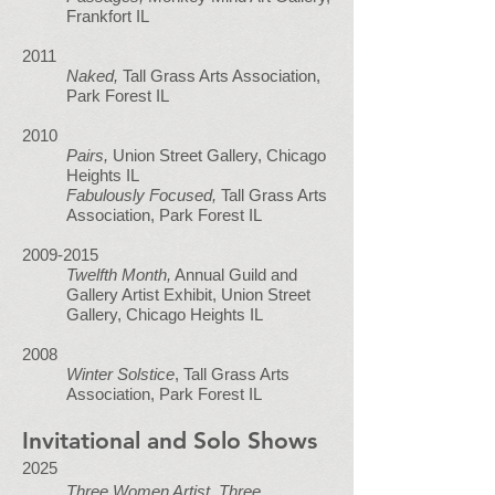
Frankfort IL
2011
Naked,
Tall Grass Arts Association,
Park Forest IL
2010
Pairs,
Union Street Gallery, Chicago
Heights IL
Fabulously Focused,
Tall Grass Arts
Association, Park Forest IL
2009-2015
Twelfth Month,
Annual Guild and
Gallery Artist Exhibit, Union Street
Gallery, Chicago Heights IL
2008
Winter Solstice
, Tall Grass Arts
Association, Park Forest IL
Invitational and Solo Shows
2025
Three Women Artist, Three