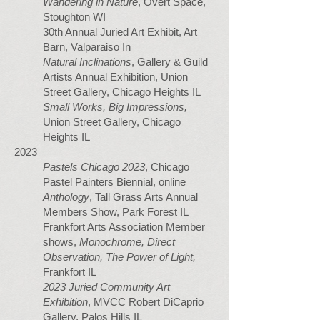
Wandering in Nature
, Overt Space,
Stoughton WI
30th Annual Juried Art Exhibit, Art
Barn, Valparaiso In
Natural Inclinations
, Gallery & Guild
Artists Annual Exhibition, Union
Street Gallery, Chicago Heights IL
Small Works, Big Impressions,
Union Street Gallery, Chicago
Heights IL
2023
Pastels Chicago 2023
, Chicago
Pastel Painters Biennial, online
Anthology
, Tall Grass Arts Annual
Members Show, Park Forest IL
Frankfort Arts Association Member
shows,
Monochrome, Direct
Observation, The Power of Light,
Frankfort IL
2023
Juried Community Art
Exhibition
,
MVCC Robert DiCaprio
Gallery, Palos Hills IL