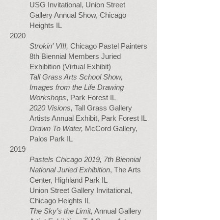
USG Invitational, Union Street
Gallery Annual Show, Chicago
Heights IL
2020
Strokin' VIII,
Chicago Pastel Painters
8th Biennial Members Juried
Exhibition (Virtual Exhibit)
Tall Grass Arts School Show,
Images from the Life Drawing
Workshops
, Park Forest IL
2020 Visions,
Tall Grass Gallery
Artists Annual Exhibit, Park Forest IL
Drawn To Water,
McCord Gallery,
Palos Park IL
2019
Pastels Chicago 2019, 7th Biennial
National Juried Exhibition
, The Arts
Center, Highland Park IL
Union Street Gallery Invitational,
Chicago Heights IL
The Sky’s the Limit,
Annual Gallery