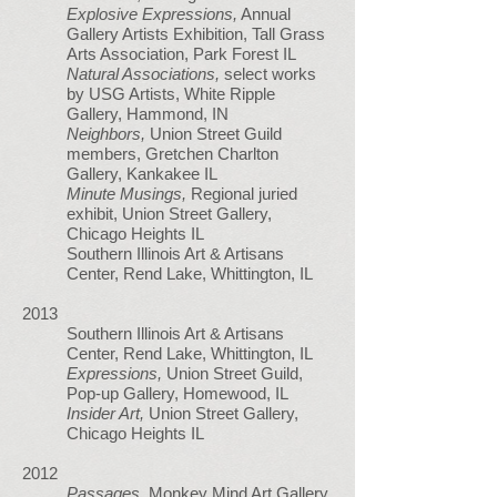
Explosive Expressions,
Annual
Gallery Artists Exhibition, Tall Grass
Arts Association, Park Forest IL
Natural Associations,
select works
by USG Artists, White Ripple
Gallery, Hammond, IN
Neighbors,
Union Street Guild
members, Gretchen Charlton
Gallery, Kankakee IL
Minute Musings,
Regional juried
exhibit, Union Street Gallery,
Chicago Heights IL
Southern Illinois Art & Artisans
Center, Rend Lake, Whittington, IL
2013
Southern Illinois Art & Artisans
Center, Rend Lake, Whittington, IL
Expressions,
Union Street Guild,
Pop-up Gallery, Homewood, IL
Insider Art,
Union Street Gallery,
Chicago Heights IL
2012
Passages,
Monkey Mind Art Gallery,