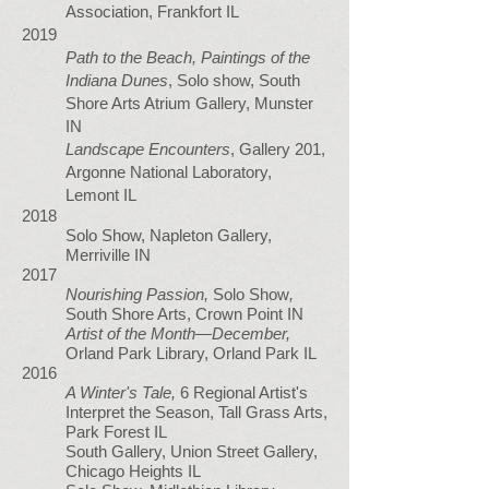
Association, Frankfort IL
2019
Path to the Beach, Paintings of the
Indiana Dunes
, Solo show, South
Shore Arts Atrium Gallery, Munster
IN
Landscape Encounters
, Gallery 201,
Argonne National Laboratory,
Lemont IL
2018
Solo Show, Napleton Gallery,
Merriville IN
2017
Nourishing Passion,
Solo Show
,
South Shore Arts, Crown Point IN
Artist of the Month—December,
Orland Park Library, Orland Park IL
2016
A Winter's Tale,
6 Regional Artist's
Interpret the Season, Tall Grass Arts,
Park Forest IL
South Gallery, Union Street Gallery,
Chicago Heights IL