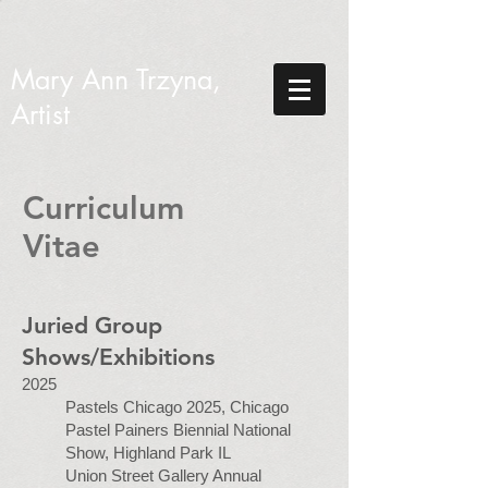
Mary Ann Trzyna,
Artist
Curriculum
Vitae
Juried Group
Shows/Exhibitions
2025
Pastels Chicago 2025, Chicago
Pastel Painers Biennial National
Show, Highland Park IL
Union Street Gallery Annual