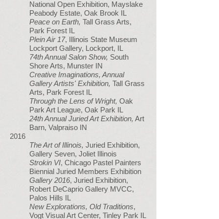
National Open Exhibition, Mayslake
Peabody Estate, Oak Brook IL
Peace on Earth,
Tall Grass Arts,
Park Forest IL
Plein Air 17
, Illinois State Museum
Lockport Gallery, Lockport, IL
74th Annual Salon Show,
South
Shore Arts, Munster IN
Creative Imaginations, Annual
Gallery Artists' Exhibition,
Tall Grass
Arts, Park Forest IL
Through the Lens of Wright,
Oak
Park Art League, Oak Park IL
24th Annual Juried Art Exhibition,
Art
Barn, Valpraiso IN
2016
The Art of Illinois,
Juried Exhibition,
Gallery Seven, Joliet Illinois
Strokin VI
, Chicago Pastel Painters
Biennial Juried Members Exhibition
Gallery 2016
, Juried Exhibition,
Robert DeCaprio Gallery MVCC,
Palos Hills IL
New Explorations, Old Traditions
,
Vogt Visual Art Center, Tinley Park IL