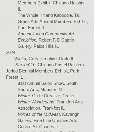
Members Exhibit, Chicago Heights
IL
The Whole Kit and Kaboodle, Tall
Grass Arts Annual Members Exhibit,
Park Forest IL
Annual Juried Community Art
Exhibition,
Robert F. DiCaprio
Gallery, Palos Hills IL
2024
Winter,
Crete Creative, Crete IL
Strokin’ 10,
Chicago Pastel Painters
Juried Biennial Members Exhibit, Park
Forest IL
81st Annual Salon Show, South
Shore Arts, Munster IN
Winter,
Crete Creative, Crete IL
Winter Wonderland
, Frankfort Arts
Association, Frankfort IL
Voices of the Midwest
, Kavangh
Gallery, Fine Line Creative Arts
Center, St. Charles IL