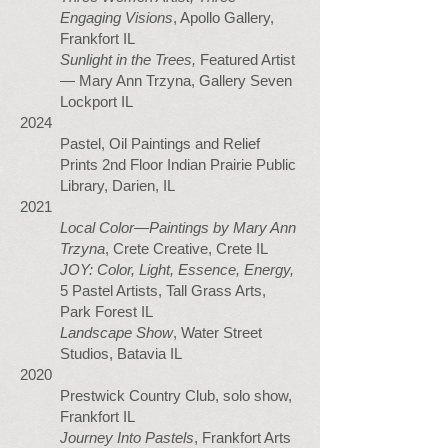
Engaging Visions
, Apollo Gallery,
Frankfort IL
Sunlight in the Trees,
Featured Artist
— Mary Ann Trzyna, Gallery Seven
Lockport IL
2024
Pastel, Oil Paintings and Relief
Prints 2nd Floor Indian Prairie Public
Library, Darien, IL
2021
Local Color—Paintings by Mary Ann
Trzyna
, Crete Creative, Crete IL
JOY: Color, Light, Essence, Energy,
5 Pastel Artists, Tall Grass Arts,
Park Forest IL
Landscape Show
, Water Street
Studios, Batavia IL
2020
Prestwick Country Club, solo show,
Frankfort IL
Journey Into Pastels
, Frankfort Arts