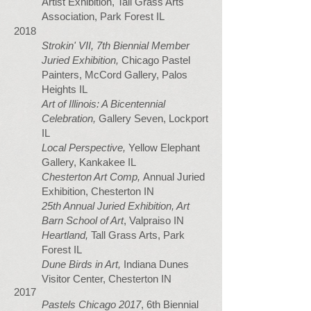
Artist Exhibition, Tall Grass Arts
Association, Park Forest IL
2018
Strokin' VII,
7th Biennial Member
Juried Exhibition,
Chicago Pastel
Painters, McCord Gallery, Palos
Heights IL
Art of Illinois: A Bicentennial
Celebration,
Gallery Seven, Lockport
IL
Local Perspective,
Yellow Elephant
Gallery, Kankakee IL
Chesterton Art Comp,
Annual Juried
Exhibition, Chesterton IN
25th Annual Juried Exhibition, Art
Barn School of Art
, Valpraiso IN
Heartland,
Tall Grass Arts, Park
Forest IL
Dune Birds in Art,
Indiana Dunes
Visitor Center, Chesterton IN
2017
Pastels Chicago 2017
, 6th Biennial