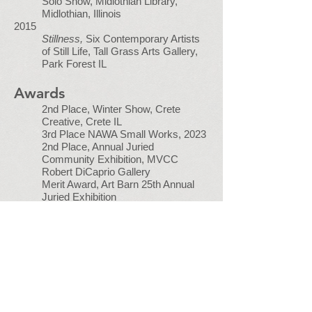
Solo Show, Midlothian Library,
Midlothian, Illinois
2015
Stillness,
Six Contemporary Artists
of Still Life, Tall Grass Arts Gallery,
Park Forest IL
Awards
2nd Place, Winter Show, Crete
Creative, Crete IL
3rd Place NAWA Small Works, 2023
2nd Place, Annual Juried
Community Exhibition, MVCC
Robert DiCaprio Gallery
Merit Award, Art Barn 25th Annual
Juried Exhibition
Jurors Award,
Most Innovative
Interpretation of the Midwest
Landscape
, Oak Park Art League
Merit Award, Art Barn 24th Annual
Juried Exhibition
Honorable Mention, Art of Illinois,
Gallery Seven
Mike and Kathie Newman Award,
Chicago Pastel Painters Annual