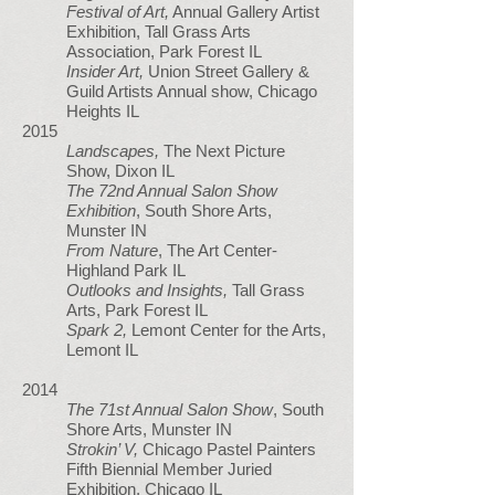
Festival of Art,
Annual Gallery Artist
Exhibition, Tall Grass Arts
Association, Park Forest IL
Insider Art,
Union Street Gallery &
Guild Artists Annual show, Chicago
Heights IL
2015
Landscapes,
The Next Picture
Show, Dixon IL
The 72nd Annual Salon Show
Exhibition
, South Shore Arts,
Munster IN
From Nature
, The Art Center-
Highland Park IL
Outlooks and Insights,
Tall Grass
Arts, Park Forest IL
Spark 2,
Lemont Center for the Arts,
Lemont IL
2014
The 71st Annual Salon Show
, South
Shore Arts, Munster IN
Strokin’ V,
Chicago Pastel Painters
Fifth Biennial Member Juried
Exhibition, Chicago IL