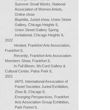
Summer Small Works
, National
Association of Women Artists,
Online show
Biophilia
, Juried show, Union Street
Gallery, Chicago Heights IL
Union Street Gallery Spring
Invitational, Chicago Heights IL
2022
Verdant,
Frankfort Arts Association,
Frankfort IL
Recently
, Frankfort Arts Association
Members Show, Frankfort IL
In Full Bloom
, McCord Gallery &
Cultural Center, Palos Park IL
2021
IAPS,
International Association of
Pastel Societies Juried Exhibition,
Zhou B, Chicago IL
Emerging Perspectives,
Frankfort
Arts Association Group Exhibition,
Park Forest IL